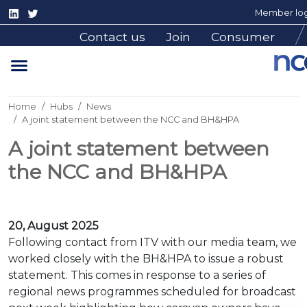
Member log
Contact us
Join
Consumer
Home
Hubs
News
A joint statement between the NCC and BH&HPA
A joint statement between
the NCC and BH&HPA
20, August 2025
Following contact from ITV with our media team, we
worked closely with the BH&HPA to issue a robust
statement. This comes in response to a series of
regional news programmes scheduled for broadcast