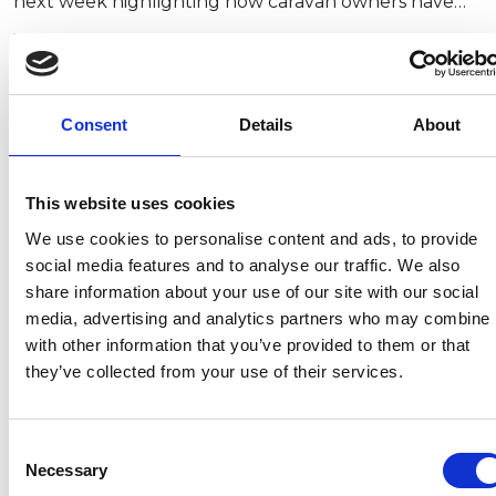
next week highlighting how caravan owners have…
Membership required
To read the full article please
login
to the
Consent
Details
About
members area.
This website uses cookies
We use cookies to personalise content and ads, to provide
Recent related articles:
social media features and to analyse our traffic. We also
share information about your use of our site with our social
media, advertising and analytics partners who may combine i
7/24/2026
7/24/2026
6/1/2026
6/1/202
with other information that you’ve provided to them or that
1:32:47 PM
12:59:55 PM
2:56:17
2:32:04
they’ve collected from your use of their services.
PM
PM
NCC warns
Prime
campervan
Minister
NCC
Abnorm
Consent
users not
announces
featured
Loads –
Necessary
Selection
to use
restructure
in
review 