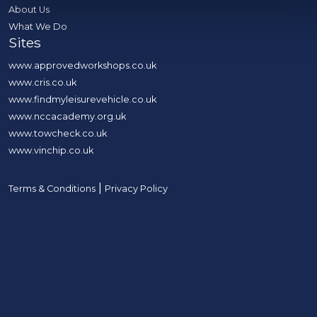
About Us
What We Do
Sites
www.approvedworkshops.co.uk
www.cris.co.uk
www.findmyleisurevehicle.co.uk
www.nccacademy.org.uk
www.towcheck.co.uk
www.vinchip.co.uk
|
Terms & Conditions
Privacy Policy