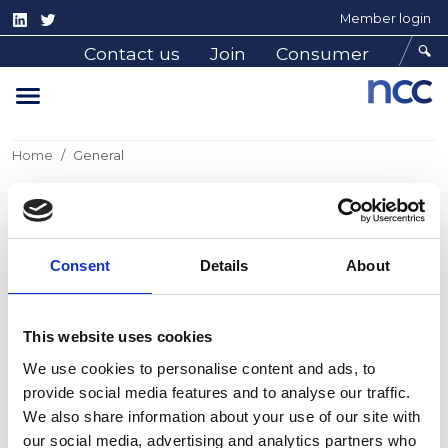
Member login
Contact us
Join
Consumer
Home
General
General
Consent
Details
About
General information pages
This website uses cookies
We use cookies to personalise content and ads, to
provide social media features and to analyse our traffic.
We also share information about your use of our site with
our social media, advertising and analytics partners who