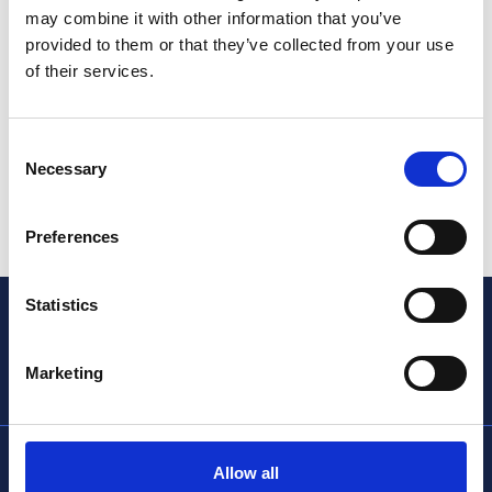
may combine it with other information that you’ve
provided to them or that they’ve collected from your use
of their services.
Consent
Necessary
Selection
Preferences
Statistics
Marketing
info@thencc.org.uk
Allow all