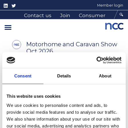
Home
Consumer Advice
Shows
Member login
Shows
Contact us
Join
Consumer
Motorhome and Caravan Show
Oct 2026
Consent
Details
About
This website uses cookies
Find out more
We use cookies to personalise content and ads, to
provide social media features and to analyse our traffic.
Caravan, Camping and
We also share information about your use of our site with
Motorhome Show
our social media, advertising and analytics partners who