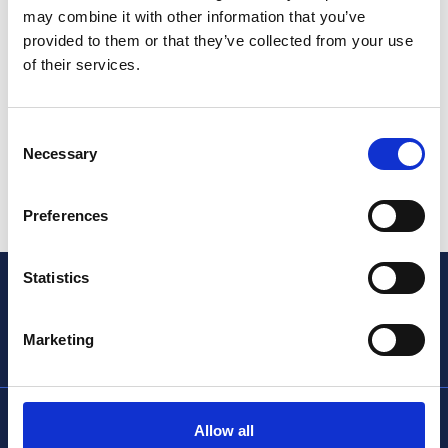
may combine it with other information that you’ve
provided to them or that they’ve collected from your use
of their services.
Consent
Find out more
Necessary
Selection
Preferences
Statistics
Marketing
info@thencc.org.uk
Allow all