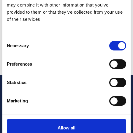
may combine it with other information that you’ve
provided to them or that they’ve collected from your use
of their services.
Consent
Necessary
Selection
Preferences
Statistics
Marketing
info@thencc.org.uk
Allow all