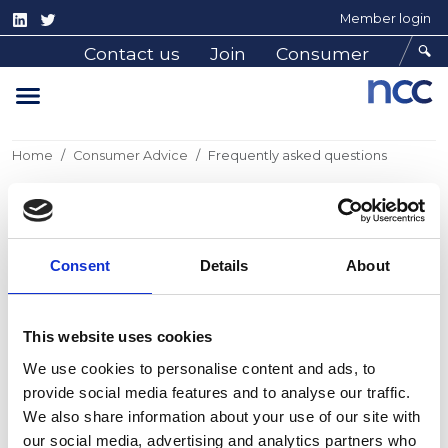
Member login
Contact us
Join
Consumer
Home
Consumer Advice
Frequently asked questions
Frequently asked questions
Consent
Details
About
Frequently asked questions
This website uses cookies
We use cookies to personalise content and ads, to
provide social media features and to analyse our traffic.
We also share information about your use of our site with
our social media, advertising and analytics partners who