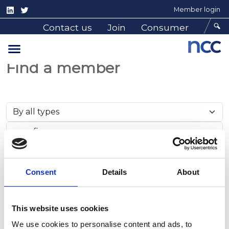
Member login
Contact us
Join
Consumer
Find a member
Search
Consent
Details
About
Member Results
This website uses cookies
We use cookies to personalise content and ads, to