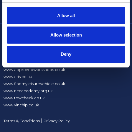
info@thencc.org.uk
Allow all
Allow selection
About Us
What We Do
Deny
Sites
www.approvedworkshops.co.uk
www.cris.co.uk
www.findmyleisurevehicle.co.uk
www.nccacademy.org.uk
www.towcheck.co.uk
www.vinchip.co.uk
|
Terms & Conditions
Privacy Policy