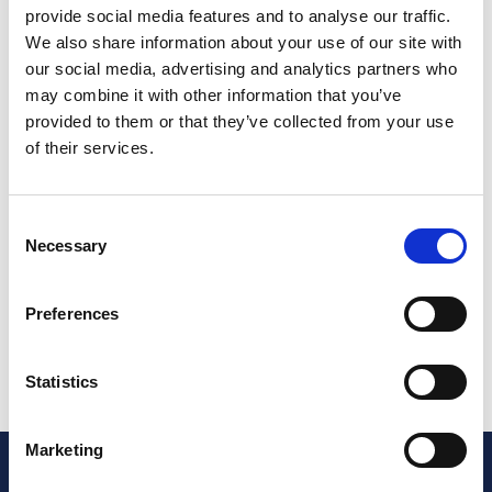
provide social media features and to analyse our traffic.
SUR-02-01
We also share information about your use of our site with
Sure Finance
our social media, advertising and analytics partners who
may combine it with other information that you’ve
provided to them or that they’ve collected from your use
Sure Finance are one of the UK’s leading static
of their services.
caravan and lodge finance specialists. With decades
of experience, our team offers a range of finance
options tailored to suit each customer’s needs. We
Consent
provide Hire Purchase, Secured Loans and Unsecured
Necessary
Selection
Loans for both new and used static caravans and
holiday lodges. We offer same-day finance decisions
with no deposit required, borrowing from £10,000 to
Preferences
over £500,000, and flexible repayment terms of up
to 20 years.
Go to website
Statistics
Marketing